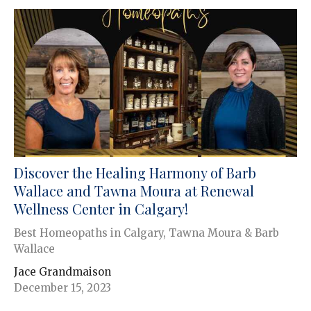
Discover the Healing Harmony of Barb
Wallace and Tawna Moura at Renewal
Wellness Center in Calgary!
Best Homeopaths in Calgary, Tawna Moura & Barb
Wallace
Jace Grandmaison
December 15, 2023