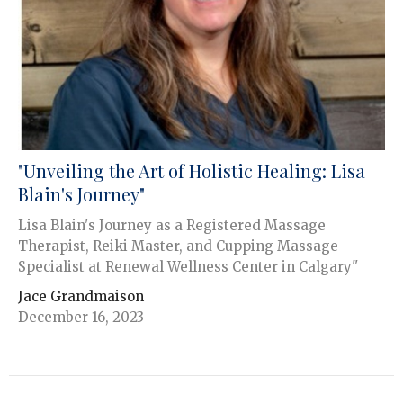
"Unveiling the Art of Holistic Healing: Lisa
Blain's Journey"
Lisa Blain's Journey as a Registered Massage
Therapist, Reiki Master, and Cupping Massage
Specialist at Renewal Wellness Center in Calgary"
Jace Grandmaison
December 16, 2023