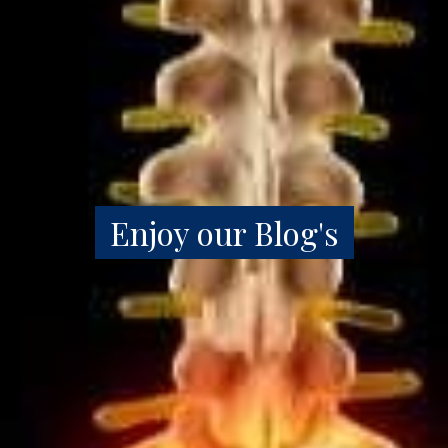
Enjoy our Blog's