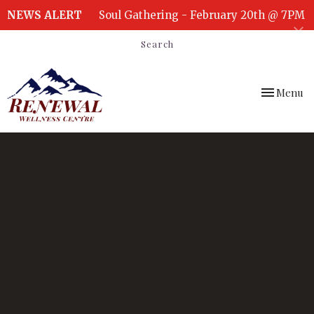
NEWS ALERT
Soul Gathering - February 20th @ 7PM
Search
Toggle
Menu
navigation