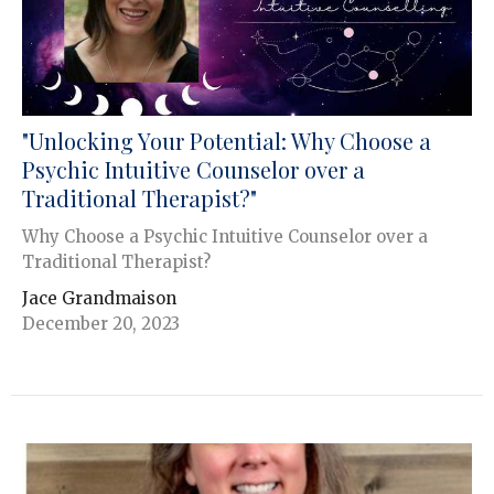
"Unlocking Your Potential: Why Choose a
Psychic Intuitive Counselor over a
Traditional Therapist?"
Why Choose a Psychic Intuitive Counselor over a
Traditional Therapist?
Jace Grandmaison
December 20, 2023