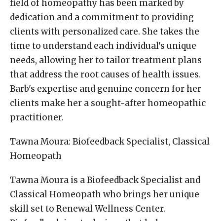
field of homeopathy has been marked by
dedication and a commitment to providing
clients with personalized care. She takes the
time to understand each individual's unique
needs, allowing her to tailor treatment plans
that address the root causes of health issues.
Barb's expertise and genuine concern for her
clients make her a sought-after homeopathic
practitioner.
Tawna Moura: Biofeedback Specialist, Classical
Homeopath
Tawna Moura is a Biofeedback Specialist and
Classical Homeopath who brings her unique
skill set to Renewal Wellness Center.