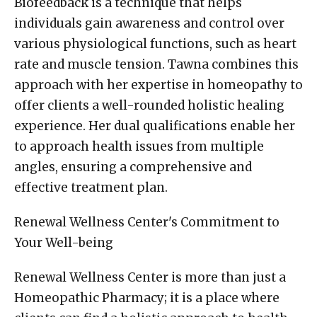
Biofeedback is a technique that helps
individuals gain awareness and control over
various physiological functions, such as heart
rate and muscle tension. Tawna combines this
approach with her expertise in homeopathy to
offer clients a well-rounded holistic healing
experience. Her dual qualifications enable her
to approach health issues from multiple
angles, ensuring a comprehensive and
effective treatment plan.
Renewal Wellness Center's Commitment to
Your Well-being
Renewal Wellness Center is more than just a
Homeopathic Pharmacy; it is a place where