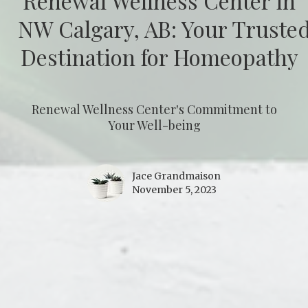
Renewal Wellness Center in
NW Calgary, AB: Your Truste
Destination for Homeopathy
Renewal Wellness Center's Commitment to
Your Well-being
Jace Grandmaison
November 5, 2023