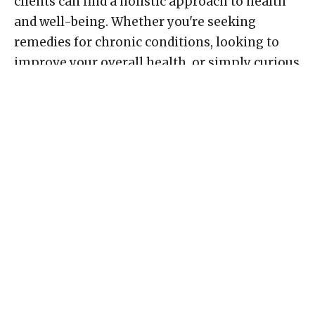
clients can find a holistic approach to health
and well-being. Whether you're seeking
remedies for chronic conditions, looking to
improve your overall health, or simply curious
about the benefits of homeopathy, Renewal
Wellness Center is your go-to destination in
Northwest Calgary.
Conclusion
In the heart of Northwest Calgary, Renewal
Wellness Center stands as a beacon of hope for
those in search of natural healing and holistic
well-being. With its status as the largest
Homeopathic Pharmacy in Alberta and a team
of dedicated professionals, including Classical
Homeopath Barb Wallace and Biofeedback