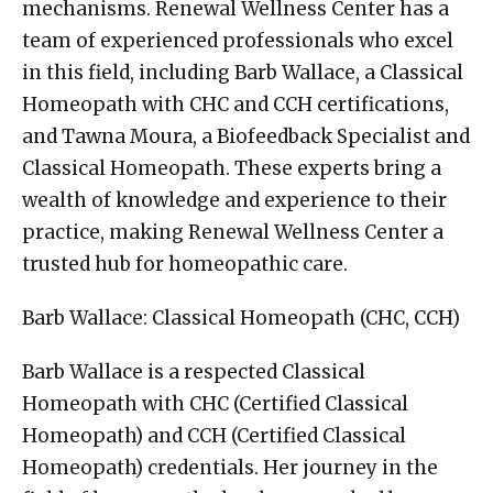
mechanisms. Renewal Wellness Center has a
team of experienced professionals who excel
in this field, including Barb Wallace, a Classical
Homeopath with CHC and CCH certifications,
and Tawna Moura, a Biofeedback Specialist and
Classical Homeopath. These experts bring a
wealth of knowledge and experience to their
practice, making Renewal Wellness Center a
trusted hub for homeopathic care.
Barb Wallace: Classical Homeopath (CHC, CCH)
Barb Wallace is a respected Classical
Homeopath with CHC (Certified Classical
Homeopath) and CCH (Certified Classical
Homeopath) credentials. Her journey in the