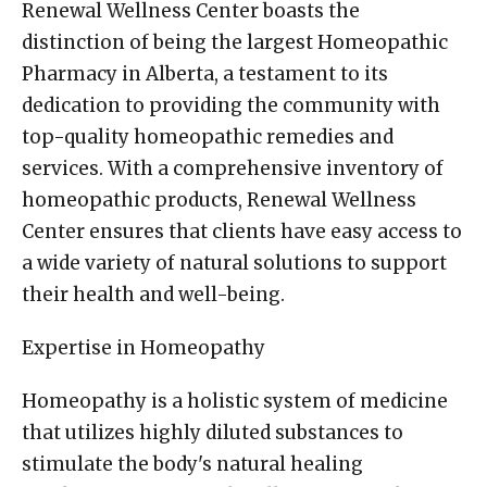
Renewal Wellness Center boasts the
distinction of being the largest Homeopathic
Pharmacy in Alberta, a testament to its
dedication to providing the community with
top-quality homeopathic remedies and
services. With a comprehensive inventory of
homeopathic products, Renewal Wellness
Center ensures that clients have easy access to
a wide variety of natural solutions to support
their health and well-being.
Expertise in Homeopathy
Homeopathy is a holistic system of medicine
that utilizes highly diluted substances to
stimulate the body's natural healing