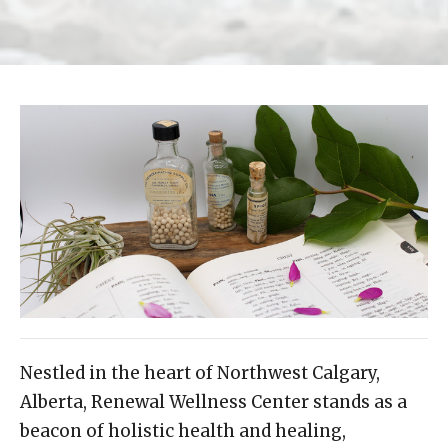
Nestled in the heart of Northwest Calgary,
Alberta, Renewal Wellness Center stands as a
beacon of holistic health and healing,