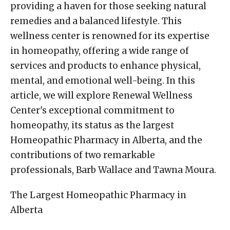
providing a haven for those seeking natural
remedies and a balanced lifestyle. This
wellness center is renowned for its expertise
in homeopathy, offering a wide range of
services and products to enhance physical,
mental, and emotional well-being. In this
article, we will explore Renewal Wellness
Center's exceptional commitment to
homeopathy, its status as the largest
Homeopathic Pharmacy in Alberta, and the
contributions of two remarkable
professionals, Barb Wallace and Tawna Moura.
The Largest Homeopathic Pharmacy in
Alberta