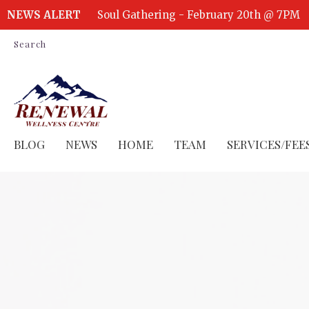
NEWS ALERT
Soul Gathering - February 20th @ 7PM
Search
BLOG
NEWS
HOME
TEAM
SERVICES/FEE