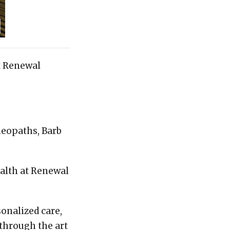
t Renewal
meopaths, Barb
ealth at Renewal
onalized care,
 through the art