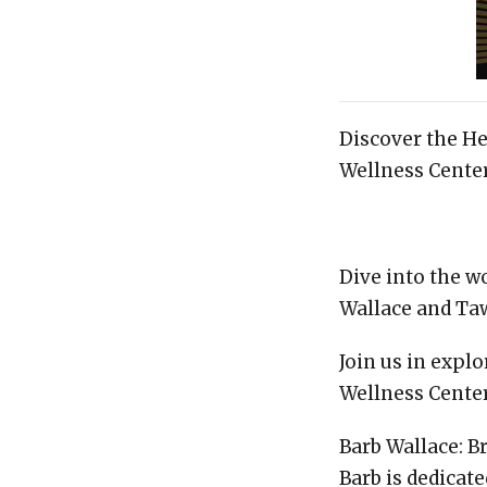
Discover the H
Wellness Center
Dive into the w
Wallace and Ta
Join us in expl
Wellness Cente
Barb Wallace: B
Barb is dedicat