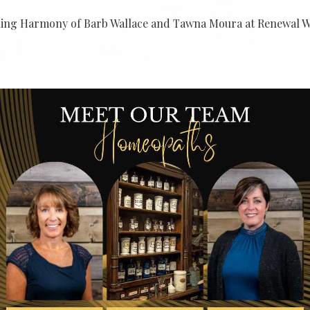
ling Harmony of Barb Wallace and Tawna Moura at Renewal We