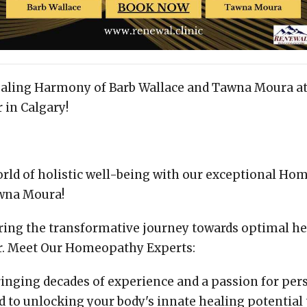
ealing Harmony of Barb Wallace and Tawna Moura a
 in Calgary!
orld of holistic well-being with our exceptional Ho
wna Moura!
oring the transformative journey towards optimal h
r. Meet Our Homeopathy Experts:
ringing decades of experience and a passion for pers
ed to unlocking your body's innate healing potential