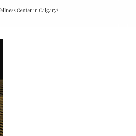
llness Center in Calgary!