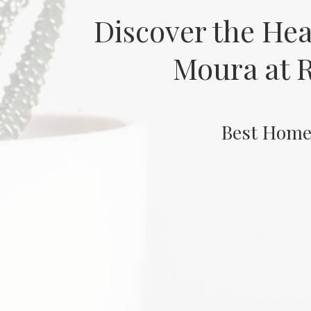
Discover the He
Moura at R
Best Home