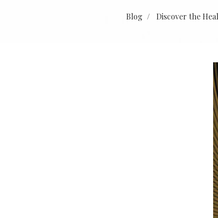
Blog
Discover the Hea