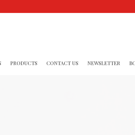
S
PRODUCTS
CONTACT US
NEWSLETTER
B