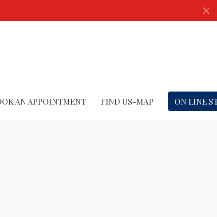
OOK AN APPOINTMENT
FIND US-MAP
ON LINE S