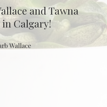
Wallace and Tawna
in Calgary!
rb Wallace