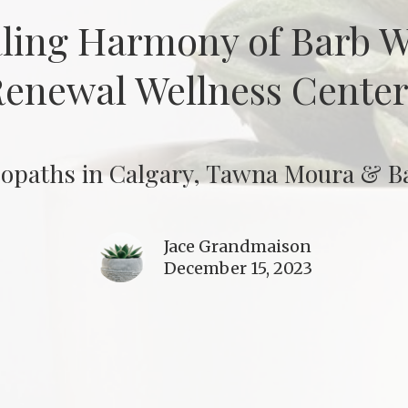
aling Harmony of Barb 
enewal Wellness Center 
opaths in Calgary, Tawna Moura & Ba
Jace Grandmaison
December 15, 2023