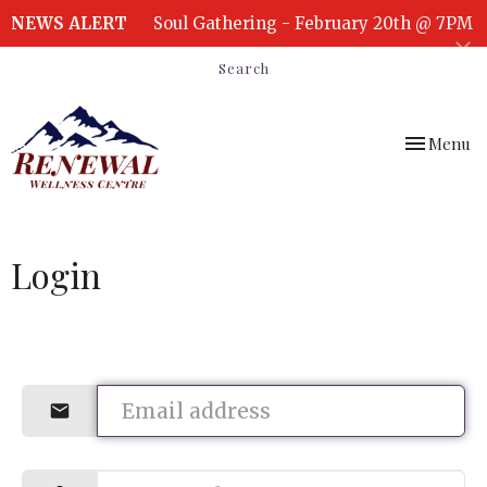
NEWS ALERT
Soul Gathering - February 20th @ 7PM
Search
Toggle
Menu
navigation
Login