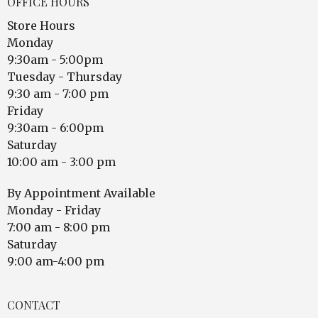
OFFICE HOURS
Store Hours
Monday
9:30am - 5:00pm
Tuesday - Thursday
9:30 am - 7:00 pm
Friday
9:30am - 6:00pm
Saturday
10:00 am - 3:00 pm
By Appointment Available
Monday - Friday
7:00 am - 8:00 pm
Saturday
9:00 am-4:00 pm
CONTACT