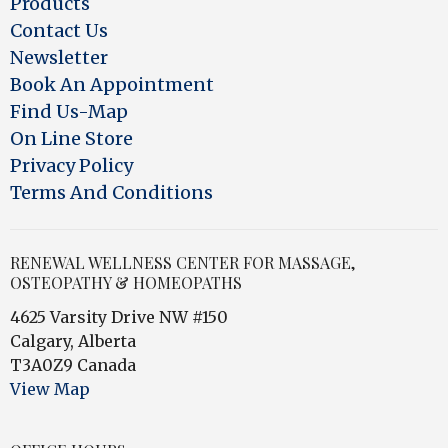
Products
Contact Us
Newsletter
Book An Appointment
Find Us-Map
On Line Store
Privacy Policy
Terms And Conditions
RENEWAL WELLNESS CENTER FOR MASSAGE,
OSTEOPATHY & HOMEOPATHS
4625 Varsity Drive NW #150
Calgary, Alberta
T3A0Z9 Canada
View Map