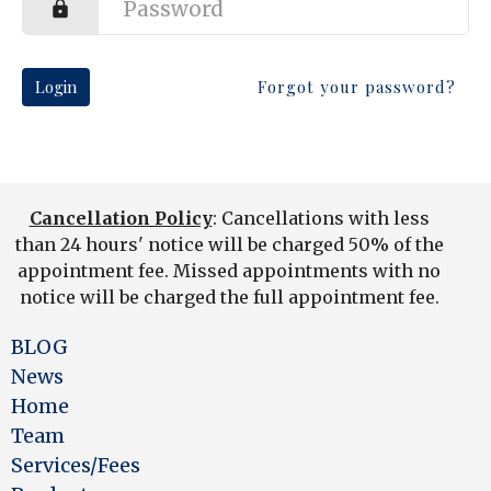
Login
Forgot your password?
Cancellation Policy
: Cancellations with less
than 24 hours' notice will be charged 50% of the
appointment fee. Missed appointments with no
notice will be charged the full appointment fee.
BLOG
News
Home
Team
Services/Fees