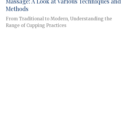
Massage: A Look at Various Techniques and
Methods
From Traditional to Modern, Understanding the
Range of Cupping Practices
Jace Grandmaison