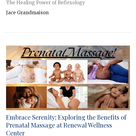
The Healing Power of Reflexology
Jace Grandmaison
Embrace Serenity: Exploring the Benefits of
Prenatal Massage at Renewal Wellness
Center