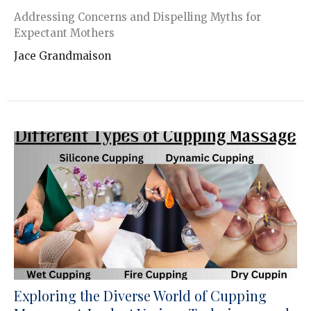
Addressing Concerns and Dispelling Myths for
Expectant Mothers
Jace Grandmaison
Exploring the Diverse World of Cupping