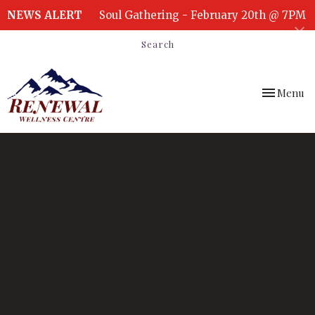
NEWS ALERT
Soul Gathering - February 20th @ 7PM
Search
Toggle
Menu
navigation