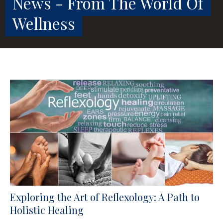
News - From The World Of
Wellness
Exploring the Art of Reflexology: A Path to
Holistic Healing