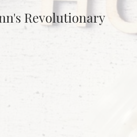
n's Revolutionary
m