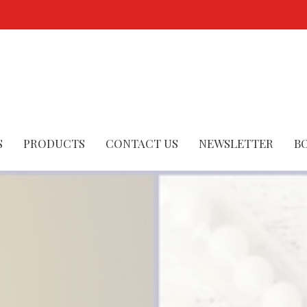
S
PRODUCTS
CONTACT US
NEWSLETTER
B