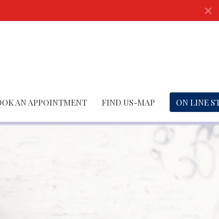
OOK AN APPOINTMENT
FIND US-MAP
ON LINE S