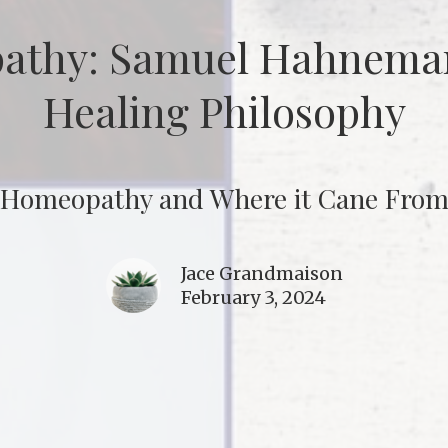
athy: Samuel Hahneman
Healing Philosophy
Homeopathy and Where it Cane Fro
Jace Grandmaison
February 3, 2024