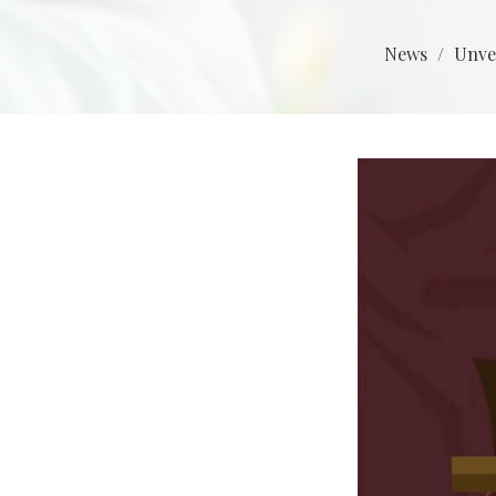
News
Unve