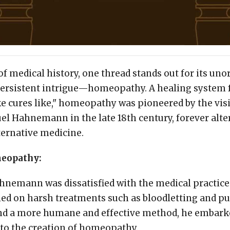
 of medical history, one thread stands out for its un
ersistent intrigue—homeopathy. A healing system 
ike cures like," homeopathy was pioneered by the v
l Hahnemann in the late 18th century, forever alte
ternative medicine.
meopathy:
ahnemann was dissatisfied with the medical practices
ied on harsh treatments such as bloodletting and pu
find a more humane and effective method, he embark
 to the creation of homeopathy.