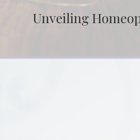
Unveiling Homeop