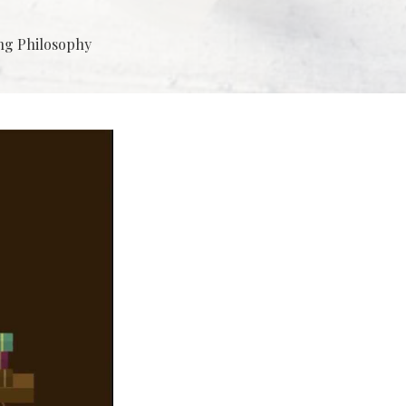
ng Philosophy