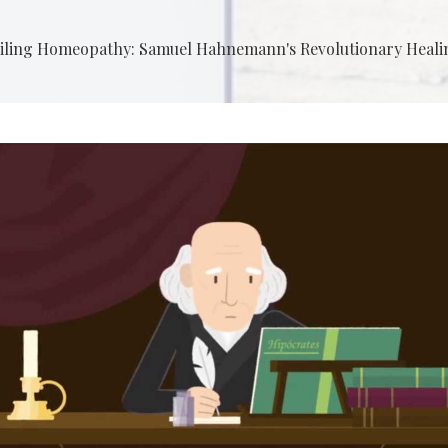
iling Homeopathy: Samuel Hahnemann's Revolutionary Heali