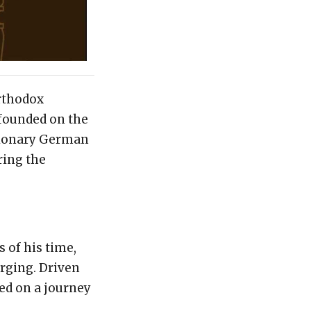
orthodox
founded on the
isionary German
ring the
 of his time,
rging. Driven
ed on a journey