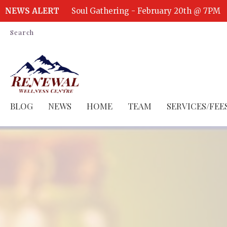
NEWS ALERT
Soul Gathering - February 20th @ 7PM
Search
BLOG
NEWS
HOME
TEAM
SERVICES/FEE