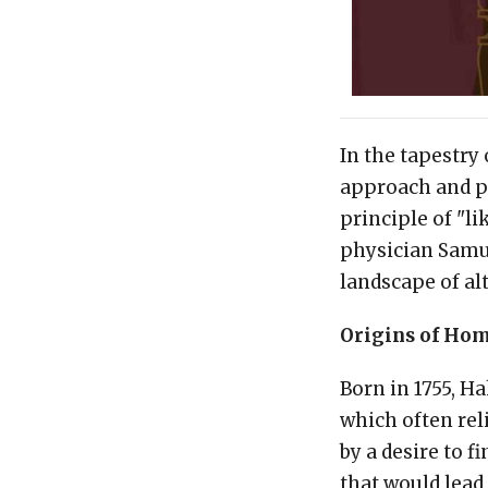
In the tapestry
approach and p
principle of "l
physician Samue
landscape of al
Origins of Ho
Born in 1755, H
which often rel
by a desire to 
that would lead