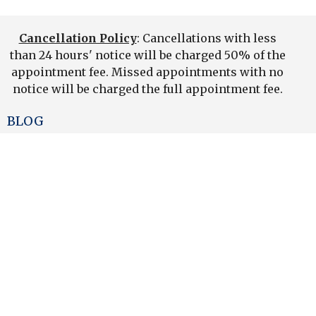
Cancellation Policy
: Cancellations with less
than 24 hours' notice will be charged 50% of the
appointment fee. Missed appointments with no
notice will be charged the full appointment fee.
BLOG
News
Home
Team
Services/Fees
Products
Contact Us
Newsletter
Book An Appointment
Find Us-Map
On Line Store