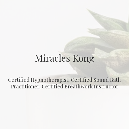
Miracles Kong
Certified Hypnotherapist, Certified Sound Bath
Practitioner, Certified Breathwork Instructor