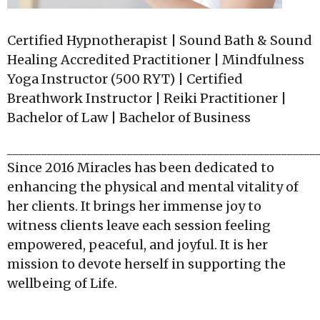
Certified Hypnotherapist | Sound Bath & Sound
Healing Accredited Practitioner | Mindfulness
Yoga Instructor (500 RYT) | Certified
Breathwork Instructor | Reiki Practitioner |
Bachelor of Law | Bachelor of Business
______________________________________________________
Since 2016 Miracles has been dedicated to
enhancing the physical and mental vitality of
her clients. It brings her immense joy to
witness clients leave each session feeling
empowered, peaceful, and joyful. It is her
mission to devote herself in supporting the
wellbeing of Life.