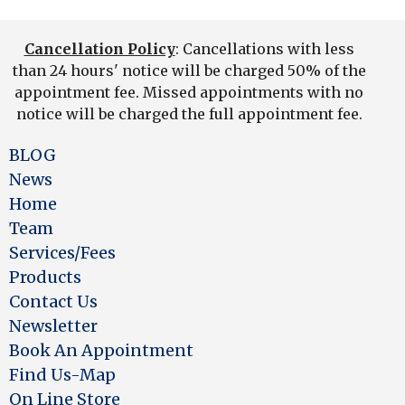
Cancellation Policy
: Cancellations with less
than 24 hours' notice will be charged 50% of the
appointment fee. Missed appointments with no
notice will be charged the full appointment fee.
BLOG
News
Home
Team
Services/Fees
Products
Contact Us
Newsletter
Book An Appointment
Find Us-Map
On Line Store