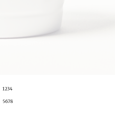
1234
5678