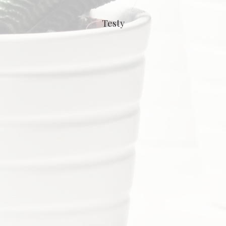
Testy