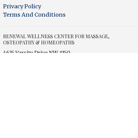
Privacy Policy
Terms And Conditions
RENEWAL WELLNESS CENTER FOR MASSAGE,
OSTEOPATHY & HOMEOPATHS
4625 Varsity Drive NW #150
Calgary, Alberta
T3A0Z9 Canada
View Map
OFFICE HOURS
Store Hours
Monday
9:30am - 5:00pm
Tuesday - Thursday
9:30 am - 7:00 pm