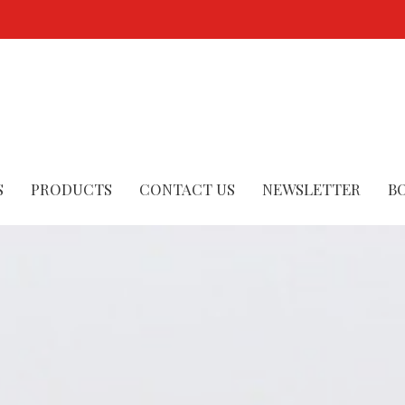
S
PRODUCTS
CONTACT US
NEWSLETTER
B