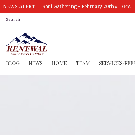
NEWS ALERT
Soul Gathering - February 20th @ 7PM
Search
BLOG
NEWS
HOME
TEAM
SERVICES/FEE