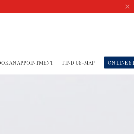
OOK AN APPOINTMENT
FIND US-MAP
ON LINE S