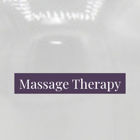
Massage Therapy