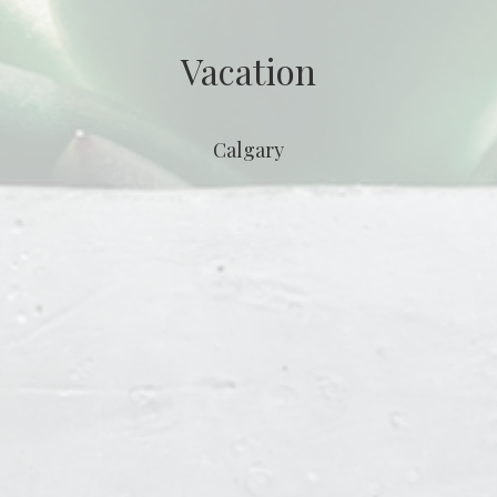
Vacation
Calgary