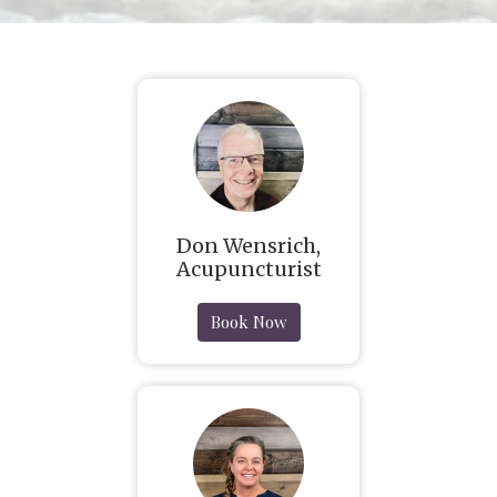
Don Wensrich,
Acupuncturist
Book Now