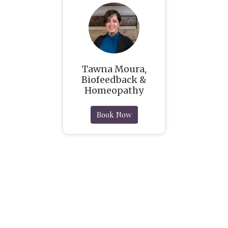
Tawna Moura,
Biofeedback &
Homeopathy
Book Now