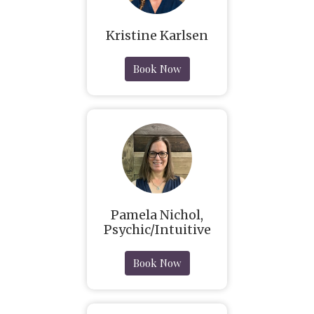
Kristine Karlsen
Book Now
Pamela Nichol,
Psychic/Intuitive
Book Now