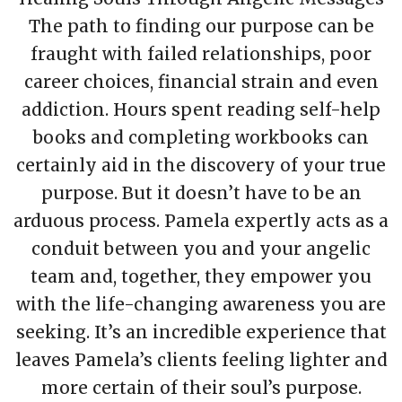
The path to finding our purpose can be
fraught with failed relationships, poor
career choices, financial strain and even
addiction. Hours spent reading self-help
books and completing workbooks can
certainly aid in the discovery of your true
purpose. But it doesn’t have to be an
arduous process. Pamela expertly acts as a
conduit between you and your angelic
team and, together, they empower you
with the life-changing awareness you are
seeking. It’s an incredible experience that
leaves Pamela’s clients feeling lighter and
more certain of their soul’s purpose.