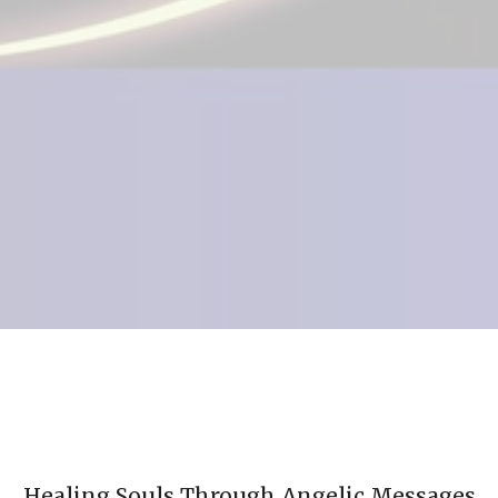
Healing Souls Through Angelic Messages