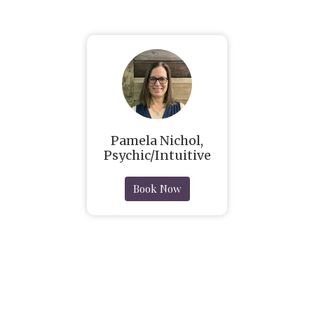
Pamela Nichol,
Psychic/Intuitive
Book Now