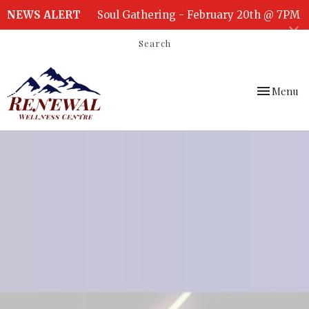
NEWS ALERT
Soul Gathering - February 20th @ 7PM
Search
Toggle
Menu
navigation