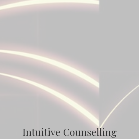
Intuitive Counselling