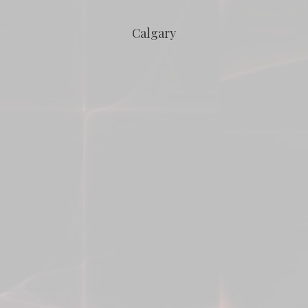
Calgary