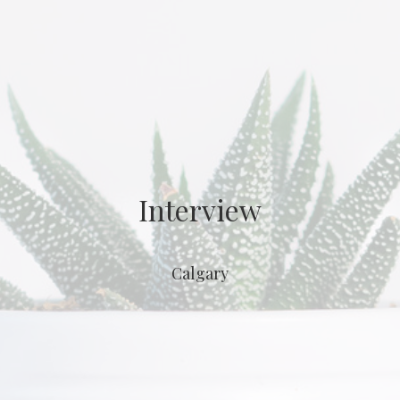
Interview
Calgary