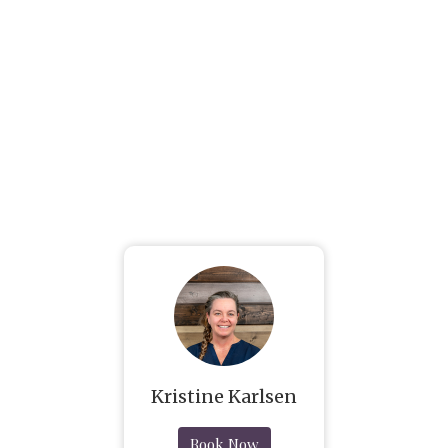
Kristine Karlsen
Book Now