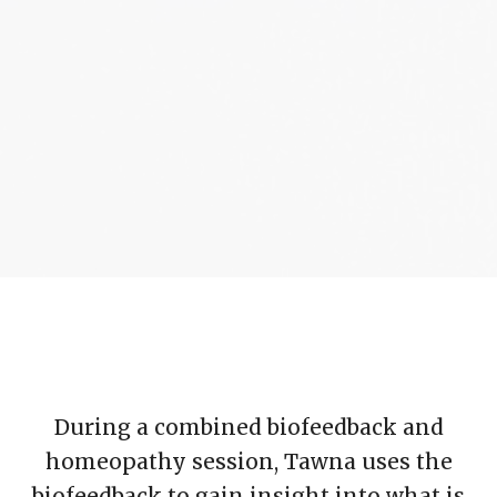
During a combined biofeedback and
homeopathy session, Tawna uses the
biofeedback to gain insight into what is