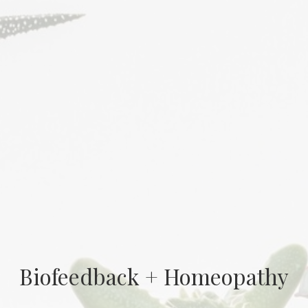
Biofeedback + Homeopathy