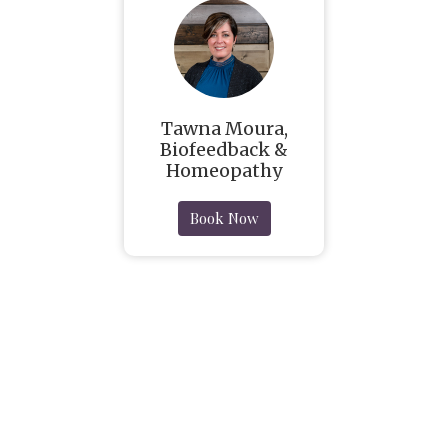
Tawna Moura,
Biofeedback &
Homeopathy
Book Now