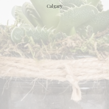
Calgary