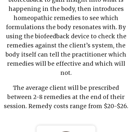
happening in the body, then introduces
homeopathic remedies to see which
formulations the body resonates with. By
using the biofeedback device to check the
remedies against the client’s system, the
body itself can tell the practitioner which
remedies will be effective and which will
not.
The average client will be prescribed
between 2-8 remedies at the end of their
session. Remedy costs range from $20-$26.