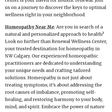
center is your haven for holistic renewal. Join
us on a journey to discover the keys to optimal
wellness right in your neighborhood.
Homeopathy Near Me
: Are you in search of a
natural and personalized approach to health?
Look no further than Renewal Wellness Center,
your trusted destination for homeopathy in
NW Calgary. Our experienced homeopathic
practitioners are dedicated to understanding
your unique needs and crafting tailored
solutions. Homeopathy is not just about
treating symptoms; it's about addressing the
root causes of imbalance, promoting self-
healing, and restoring harmony to your body,
mind, and spirit. Embrace the power of nature