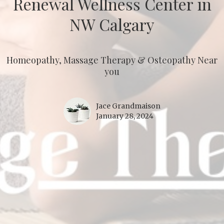
Renewal Wellness Center in
NW Calgary
Homeopathy, Massage Therapy & Osteopathy Near
you
Jace Grandmaison
January 28, 2024