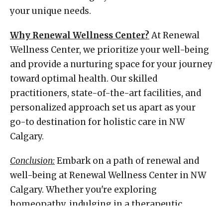
your unique needs.
Why Renewal Wellness Center?
At Renewal
Wellness Center, we prioritize your well-being
and provide a nurturing space for your journey
toward optimal health. Our skilled
practitioners, state-of-the-art facilities, and
personalized approach set us apart as your
go-to destination for holistic care in NW
Calgary.
Conclusion:
Embark on a path of renewal and
well-being at Renewal Wellness Center in NW
Calgary. Whether you're exploring
homeopathy, indulging in a therapeutic
massage, or embracing the holistic benefits of