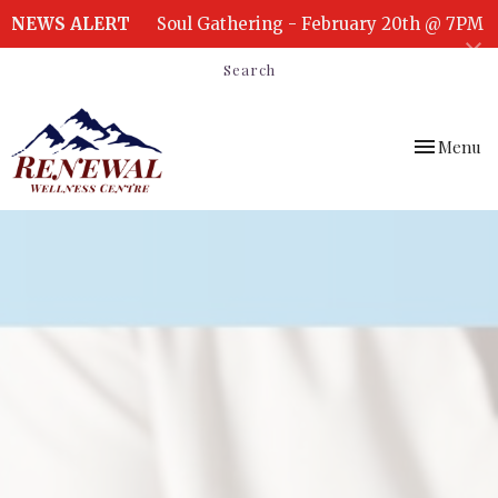
NEWS ALERT
Soul Gathering - February 20th @ 7PM
Search
Toggle
Menu
navigation