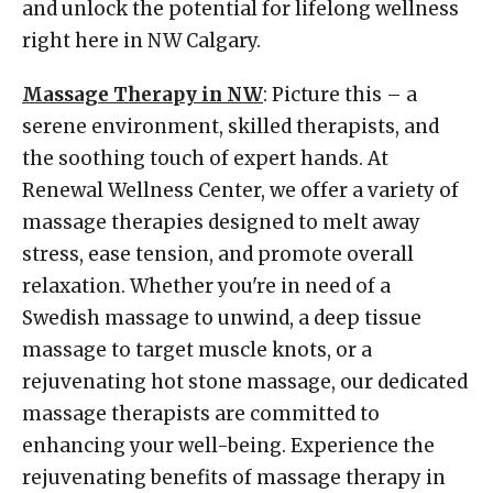
and unlock the potential for lifelong wellness
right here in NW Calgary.
Massage Therapy in NW
: Picture this – a
serene environment, skilled therapists, and
the soothing touch of expert hands. At
Renewal Wellness Center, we offer a variety of
massage therapies designed to melt away
stress, ease tension, and promote overall
relaxation. Whether you're in need of a
Swedish massage to unwind, a deep tissue
massage to target muscle knots, or a
rejuvenating hot stone massage, our dedicated
massage therapists are committed to
enhancing your well-being. Experience the
rejuvenating benefits of massage therapy in