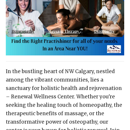
In the bustling heart of NW Calgary, nestled
among the vibrant communities, lies a
sanctuary for holistic health and rejuvenation
– Renewal Wellness Center. Whether you're
seeking the healing touch of homeopathy, the
therapeutic benefits of massage, or the
transformative power of osteopathy, our