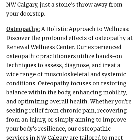
NW Calgary, just a stone's throw away from
your doorstep.
Osteopathy:
A Holistic Approach to Wellness:
Discover the profound effects of osteopathy at
Renewal Wellness Center. Our experienced
osteopathic practitioners utilize hands-on
techniques to assess, diagnose, and treat a
wide range of musculoskeletal and systemic
conditions. Osteopathy focuses on restoring
balance within the body, enhancing mobility,
and optimizing overall health. Whether you're
seeking relief from chronic pain, recovering
from an injury, or simply aiming to improve
your body's resilience, our osteopathic
services in NW Calgary are tailored to meet