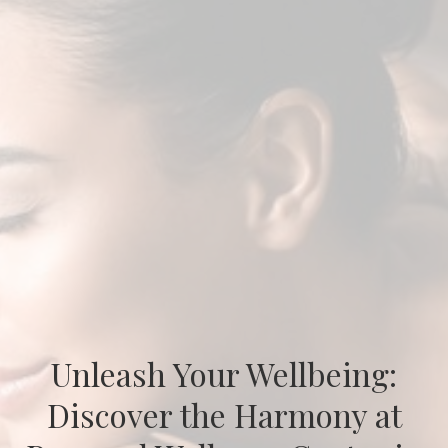
Unleash Your Wellbeing:
Discover the Harmony at