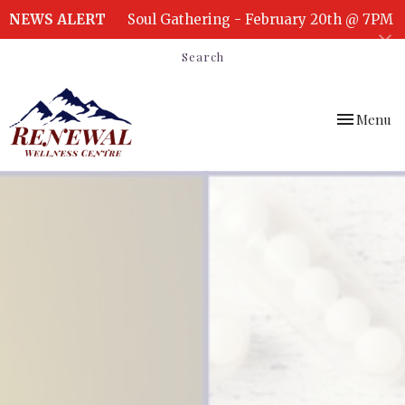
NEWS ALERT
Soul Gathering - February 20th @ 7PM
Search
Toggle
Menu
navigation