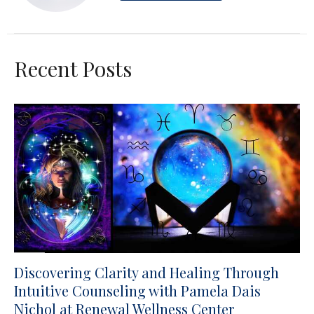
Recent Posts
Discovering Clarity and Healing Through
Intuitive Counseling with Pamela Dais
Nichol at Renewal Wellness Center