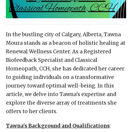
In the bustling city of Calgary, Alberta, Tawna
Moura stands as a beacon of holistic healing at
Renewal Wellness Center. As a Registered
Biofeedback Specialist and Classical
Homeopath, CCH, she has dedicated her career
to guiding individuals on a transformative
journey toward optimal well-being. In this
article, we delve into Tawna's expertise and
explore the diverse array of treatments she
offers to her clients.
Tawna's Background and Qualifications
: