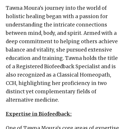
Tawna Moura's journey into the world of
holistic healing began with a passion for
understanding the intricate connections
between mind, body, and spirit. Armed with a
deep commitment to helping others achieve
balance and vitality, she pursued extensive
education and training. Tawna holds the title
of a Registered Biofeedback Specialist and is
also recognized as a Classical Homeopath,
CCH, highlighting her proficiency in two
distinct yet complementary fields of
alternative medicine.
Expertise in Biofeedback:
One of Tawna Moura's core areas of expertise