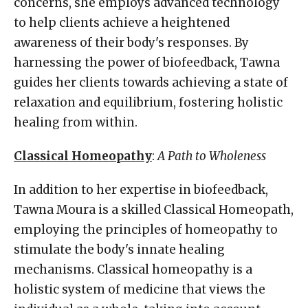
concerns, she employs advanced technology
to help clients achieve a heightened
awareness of their body's responses. By
harnessing the power of biofeedback, Tawna
guides her clients towards achieving a state of
relaxation and equilibrium, fostering holistic
healing from within.
Classical Homeopathy
:
A Path to Wholeness
In addition to her expertise in biofeedback,
Tawna Moura is a skilled Classical Homeopath,
employing the principles of homeopathy to
stimulate the body's innate healing
mechanisms. Classical homeopathy is a
holistic system of medicine that views the