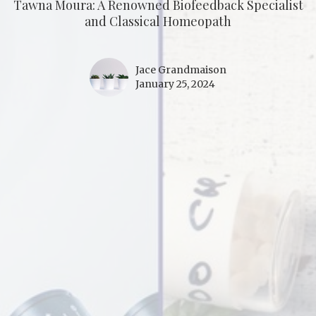
Tawna Moura: A Renowned Biofeedback Specialist
and Classical Homeopath
Jace Grandmaison
January 25, 2024