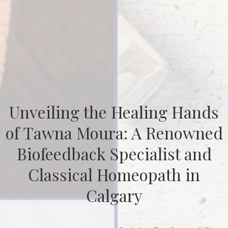
Unveiling the Healing Hands
of Tawna Moura: A Renowned
Biofeedback Specialist and
Classical Homeopath in
Calgary