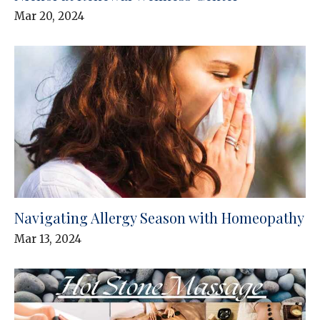
Mar 20, 2024
Navigating Allergy Season with Homeopathy
Mar 13, 2024