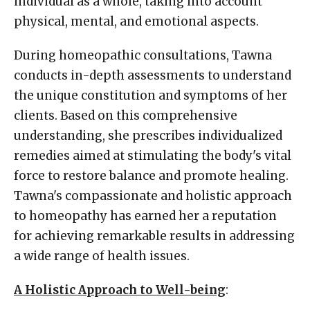
individual as a whole, taking into account
physical, mental, and emotional aspects.
During homeopathic consultations, Tawna
conducts in-depth assessments to understand
the unique constitution and symptoms of her
clients. Based on this comprehensive
understanding, she prescribes individualized
remedies aimed at stimulating the body's vital
force to restore balance and promote healing.
Tawna's compassionate and holistic approach
to homeopathy has earned her a reputation
for achieving remarkable results in addressing
a wide range of health issues.
A Holistic Approach to Well-being
: