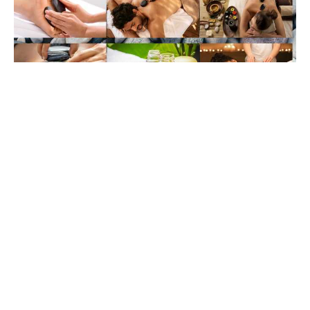
Soothing Sensation: The Rise of Hot Stone
Massage
Feb 11, 2024
Cancellation Policy
: Cancellations with less
than 24 hours' notice will be charged 50% of the
appointment fee. Missed appointments with no
notice will be charged the full appointment fee.
BLOG