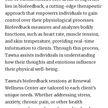
lies in biofeedback, a cutting-edge therapeutic
approach that empowers individuals to gain
control over their physiological processes.
Biofeedback measures and analyzes bodily
functions, such as heart rate, muscle tension,
and skin temperature, providing real-time
information to clients. Through this process,
Tawna assists individuals in understanding
how their thoughts and emotions influence
their physical well-being.
Tawna's biofeedback sessions at Renewal
Wellness Center are tailored to each client's
unique needs. Whether addressing stress,
anxiety, chronic pain, or other health