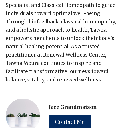
Specialist and Classical Homeopath to guide
individuals toward optimal well-being.
Through biofeedback, classical homeopathy,
and a holistic approach to health, Tawna
empowers her clients to unlock their body's
natural healing potential. As a trusted
practitioner at Renewal Wellness Center,
Tawna Moura continues to inspire and
facilitate transformative journeys toward
balance, vitality, and renewed wellness.
Jace Grandmaison
Contact Me