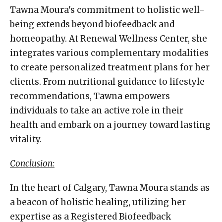
Tawna Moura's commitment to holistic well-
being extends beyond biofeedback and
homeopathy. At Renewal Wellness Center, she
integrates various complementary modalities
to create personalized treatment plans for her
clients. From nutritional guidance to lifestyle
recommendations, Tawna empowers
individuals to take an active role in their
health and embark on a journey toward lasting
vitality.
Conclusion:
In the heart of Calgary, Tawna Moura stands as
a beacon of holistic healing, utilizing her
expertise as a Registered Biofeedback