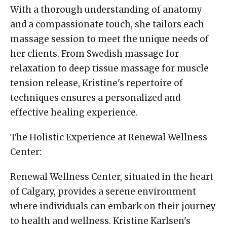
With a thorough understanding of anatomy
and a compassionate touch, she tailors each
massage session to meet the unique needs of
her clients. From Swedish massage for
relaxation to deep tissue massage for muscle
tension release, Kristine's repertoire of
techniques ensures a personalized and
effective healing experience.
The Holistic Experience at Renewal Wellness
Center:
Renewal Wellness Center, situated in the heart
of Calgary, provides a serene environment
where individuals can embark on their journey
to health and wellness. Kristine Karlsen's