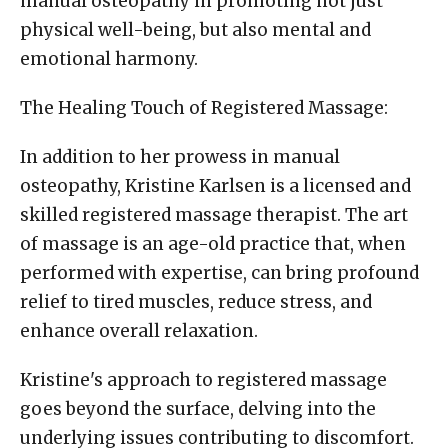
manual osteopathy in promoting not just
physical well-being, but also mental and
emotional harmony.
The Healing Touch of Registered Massage:
In addition to her prowess in manual
osteopathy, Kristine Karlsen is a licensed and
skilled registered massage therapist. The art
of massage is an age-old practice that, when
performed with expertise, can bring profound
relief to tired muscles, reduce stress, and
enhance overall relaxation.
Kristine's approach to registered massage
goes beyond the surface, delving into the
underlying issues contributing to discomfort.