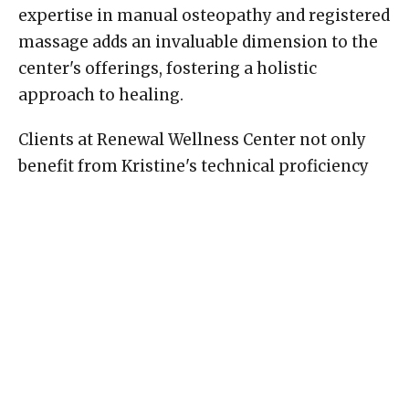
expertise in manual osteopathy and registered
massage adds an invaluable dimension to the
center's offerings, fostering a holistic
approach to healing.
Clients at Renewal Wellness Center not only
benefit from Kristine's technical proficiency
but also from her commitment to continuous
learning. Staying abreast of the latest
advancements in manual osteopathy and
massage therapy, she ensures that her clients
receive the highest standard of care.
Conclusion:
Kristine Karlsen's dedication to the art of