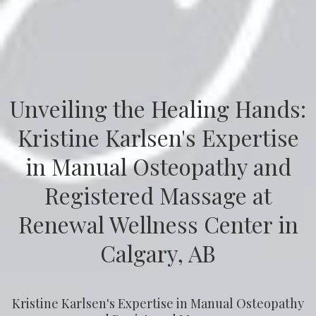
Unveiling the Healing Hands:
Kristine Karlsen's Expertise
in Manual Osteopathy and
Registered Massage at
Renewal Wellness Center in
Calgary, AB
Kristine Karlsen's Expertise in Manual Osteopathy