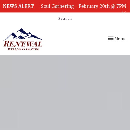
NEWS ALERT
Soul Gathering - February 20th @ 7PM
Search
Toggle
Menu
navigation