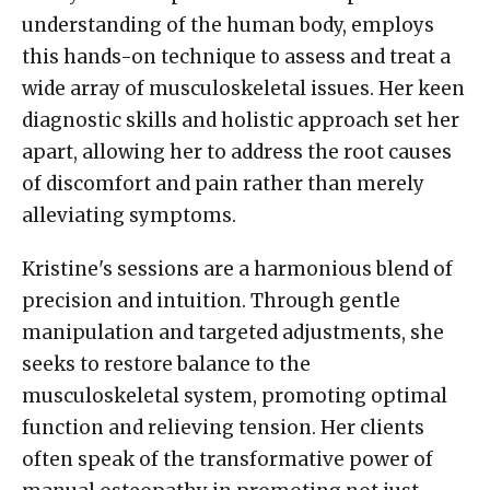
understanding of the human body, employs
this hands-on technique to assess and treat a
wide array of musculoskeletal issues. Her keen
diagnostic skills and holistic approach set her
apart, allowing her to address the root causes
of discomfort and pain rather than merely
alleviating symptoms.
Kristine's sessions are a harmonious blend of
precision and intuition. Through gentle
manipulation and targeted adjustments, she
seeks to restore balance to the
musculoskeletal system, promoting optimal
function and relieving tension. Her clients
often speak of the transformative power of