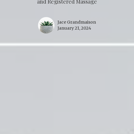
and Registered Massage
Jace Grandmaison
January 21, 2024