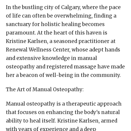
In the bustling city of Calgary, where the pace
of life can often be overwhelming, finding a
sanctuary for holistic healing becomes
paramount. At the heart of this haven is
Kristine Karlsen, a seasoned practitioner at
Renewal Wellness Center, whose adept hands
and extensive knowledge in manual
osteopathy and registered massage have made
her a beacon of well-being in the community.
The Art of Manual Osteopathy:
Manual osteopathy is a therapeutic approach
that focuses on enhancing the body's natural
ability to heal itself. Kristine Karlsen, armed
with years of experience and a deep