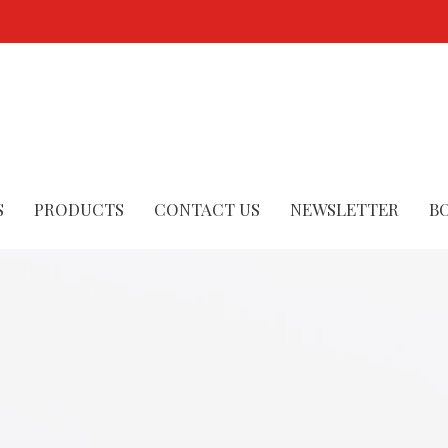
S
PRODUCTS
CONTACT US
NEWSLETTER
B