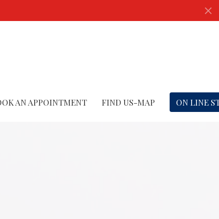
OOK AN APPOINTMENT
FIND US-MAP
ON LINE S