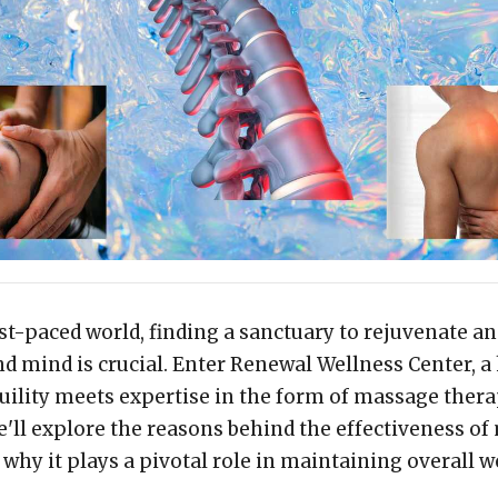
ast-paced world, finding a sanctuary to rejuvenate a
d mind is crucial. Enter Renewal Wellness Center, a
ility meets expertise in the form of massage therap
e'll explore the reasons behind the effectiveness o
why it plays a pivotal role in maintaining overall w