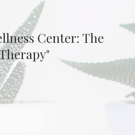
ellness Center: The
 Therapy"