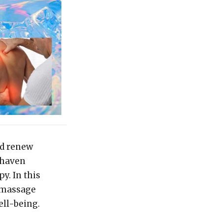
nd renew
 haven
y. In this
f massage
ell-being.