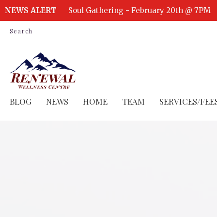
NEWS ALERT
Soul Gathering - February 20th @ 7PM
Search
BLOG
NEWS
HOME
TEAM
SERVICES/FEE