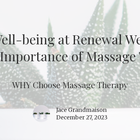
Well-being at Renewal W
 Importance of Massage
WHY Choose Massage Therapy
Jace Grandmaison
December 27, 2023