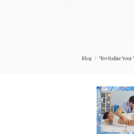
Blog
"Revitalize You