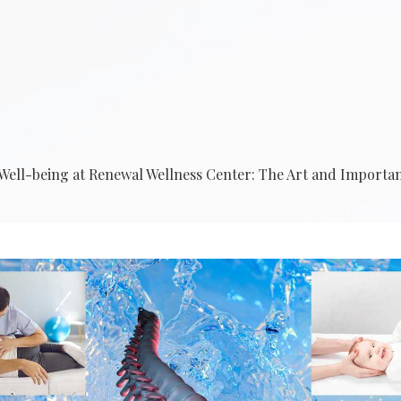
r Well-being at Renewal Wellness Center: The Art and Import