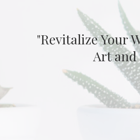
"Revitalize Your 
Art and