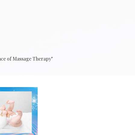
ance of Massage Therapy"