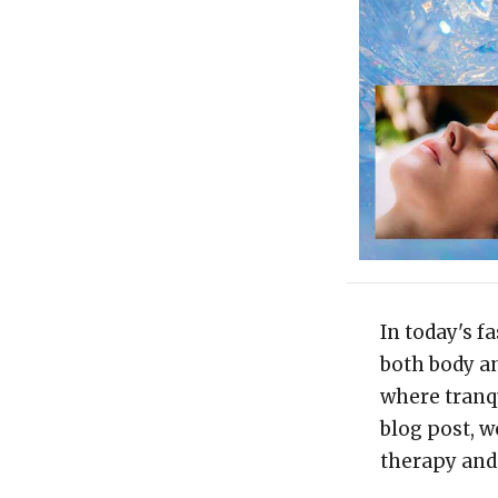
In today's f
both body an
where tranqu
blog post, w
therapy and 